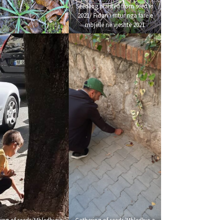
Seedling planted from seed in
2021/ Fidan i rritur nga farë e
mbjellë në vjeshtë 2021