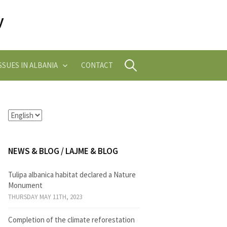
Search
SUES IN ALBANIA
CONTACT
for:
NEWS & BLOG / LAJME & BLOG
Tulipa albanica habitat declared a Nature
Monument
THURSDAY MAY 11TH, 2023
Completion of the climate reforestation