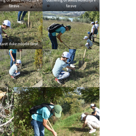
ing of seeds/Mbledhja e
Gathering of seeds/Mbledhja e
farave
farave
tarët duke mbjellë farat