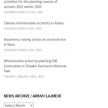
activities for the planting season of
autumn 2022-winter 2023
SATURDAY MARCH 11TH, 2023
Climate reforestation activitity in Kukës
THURSDAY MARCH 9TH, 2023
Awareness raising action on sea level rise
in Vlora
THURSDAY MARCH 9TH, 2023
Afforestation action by planting 500
stone pines in Divjakë-Karavasta National
Park
TUESDAY JANUARY 24TH, 2023
NEWS ARCHIVE / ARKIVI I LAJMEVE
News