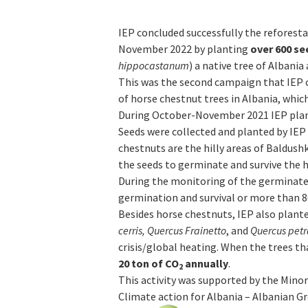
IEP concluded successfully the refores
November 2022 by planting
over
600 se
hippocastanum
) a native tree of Albania
This was the second campaign that IEP 
of horse chestnut trees in Albania, which
During October-November 2021 IEP pla
Seeds were collected and planted by IEP 
chestnuts are the hilly areas of Baldushk
the seeds to germinate and survive the
During the monitoring of the germinated
germination and survival or more than 8
Besides horse chestnuts, IEP also plant
cerris, Quercus Frainetto
, and
Quercus pet
crisis/global heating. When the trees th
20 ton of CO
annually
.
2
This activity was supported by the Mino
Climate action for Albania – Albanian Gr