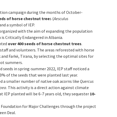
tation campaign during the months of October-
eds of horse chestnut tree
s (
Aesculus
 and a symbol of IEP.
organized with the aim of expanding the population
 is Critically Endangered in Albania.
nted
over
400 seeds of horse chestnut trees
.
staff and volunteers. The areas reforested with horse
 and Farkë, Tirana, by selecting the optimal sites for
 hot summers.
 seeds in spring-summer 2022, IEP staff noticed a
0% of the seeds that were planted last year.
ed a smaller number of native oak acorns like
Quercus
raea
. This activity is a direct action against climate
at IEP planted will be 6-7 years old, they sequester
10-
r Foundation for Major Challenges through the project
een Deal.