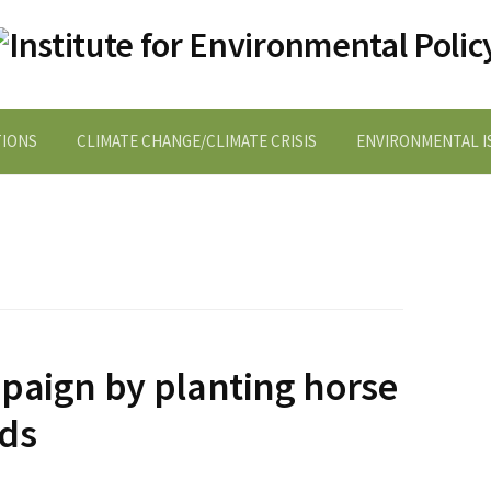
TIONS
CLIMATE CHANGE/CLIMATE CRISIS
ENVIRONMENTAL IS
paign by planting horse
eds