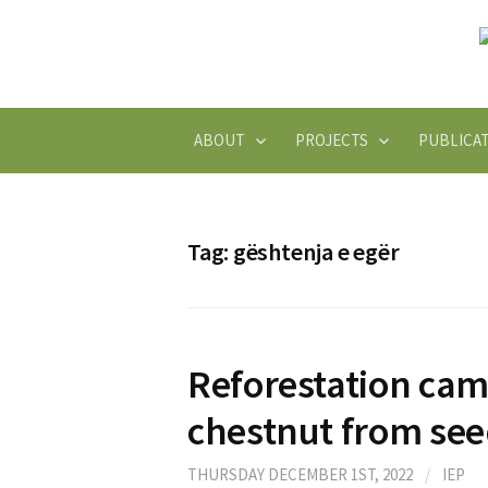
Skip
to
content
ABOUT
PROJECTS
PUBLICA
Tag:
gështenja e egër
Reforestation cam
chestnut from se
THURSDAY DECEMBER 1ST, 2022
/
IEP