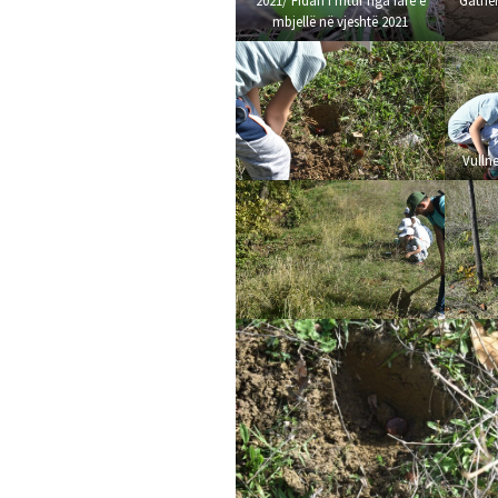
2021/ Fidan i rritur nga farë e
Gather
mbjellë në vjeshtë 2021
Vullne