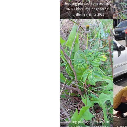
Seedling planted from seed in
2021/ Fidan i rritur nga farë e
mbjellë në vjeshtë 2021
Seedling planted from seed in