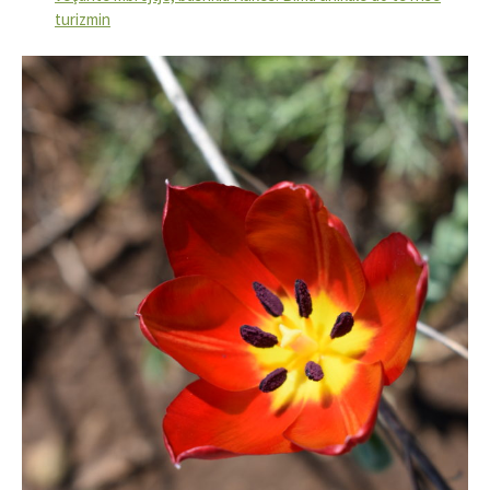
turizmin