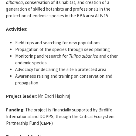
albanica
, conservation of its habitat, and creation of a
generation of skilled botanists and professionals in the
protection of endemic species in the KBA area ALB 15.
Activities:
Field trips and searching for new populations
Propagation of the species through seed planting
Monitoring and research for
Tulipa albanica
and other
endemic species
Advocacy for declaring the site a protected area
Awareness raising and training on conservation and
propagation
Project leader
: Mr. Endri Haxhiraj
Funding
: The project is financially supported by Birdlife
International and DOPPS, through the Critical Ecosystem
Partnership Fund (
CEPF
)