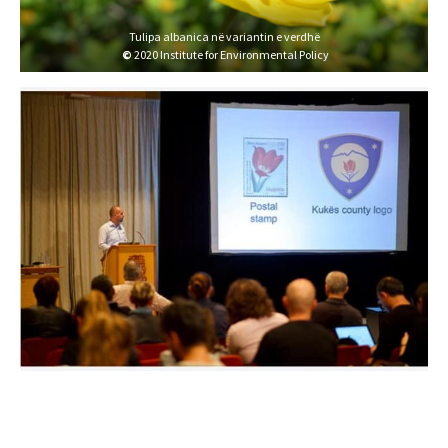
Tulipa albanica në variantin e verdhë
©
2020 Institute for Environmental Policy