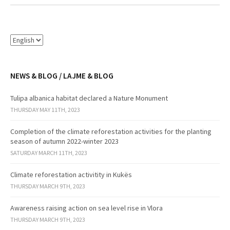
NEWS & BLOG / LAJME & BLOG
Tulipa albanica habitat declared a Nature Monument
THURSDAY MAY 11TH, 2023
Completion of the climate reforestation activities for the planting
season of autumn 2022-winter 2023
SATURDAY MARCH 11TH, 2023
Climate reforestation activitity in Kukës
THURSDAY MARCH 9TH, 2023
Awareness raising action on sea level rise in Vlora
THURSDAY MARCH 9TH, 2023