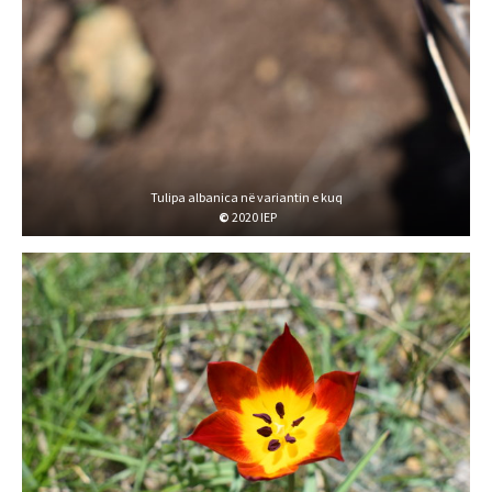
Tulipa albanica në variantin e kuq
©
2020 IEP