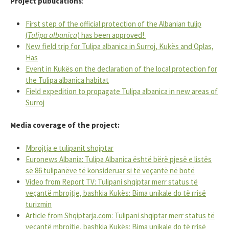
Project publications
:
First step of the official protection of the Albanian tulip
(
Tulipa albanica
) has been approved!
New field trip for Tulipa albanica in Surroj, Kukës and Oplas,
Has
Event in Kukës on the declaration of the local protection for
the Tulipa albanica habitat
Field expedition to propagate Tulipa albanica in new areas of
Surroj
Media coverage of the project:
Mbrojtja e tulipanit shqiptar
Euronews Albania: Tulipa Albanica është bërë pjesë e listës
së 86 tulipanëve të konsideruar si të veçantë në botë
Video from Report TV: Tulipani shqiptar merr status të
veçantë mbrojtje, bashkia Kukës: Bima unikale do të rrisë
turizmin
Article from Shqiptarja.com: Tulipani shqiptar merr status të
veçantë mbrojtje, bashkia Kukës: Bima unikale do të rrisë