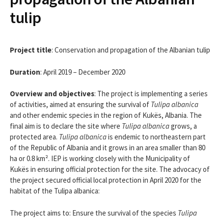
tulip
Project title
: Conservation and propagation of the Albanian tulip
Duration
: April 2019 – December 2020
Overview and objectives
: The project is implementing a series
of activities, aimed at ensuring the survival of
Tulipa albanica
and other endemic species in the region of Kukës, Albania. The
final aim is to declare the site where
Tulipa albanica
grows, a
protected area.
Tulipa albanica
is endemic to northeastern part
of the Republic of Albania and it grows in an area smaller than 80
ha or 0.8 km². IEP is working closely with the Municipality of
Kukës in ensuring official protection for the site. The advocacy of
the project secured official local protection in April 2020 for the
habitat of the Tulipa albanica:
The project aims to: Ensure the survival of the species
Tulipa